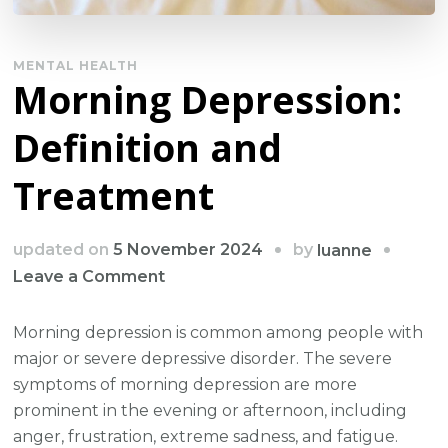
MENTAL HEALTH
Morning Depression:
Definition and
Treatment
by
updated on
5 November 2024
luanne
on
Leave a Comment
Morning
Depression:
Morning depression is common among people with
Definition
major or severe depressive disorder. The severe
and
symptoms of morning depression are more
Treatment
prominent in the evening or afternoon, including
anger, frustration, extreme sadness, and fatigue.