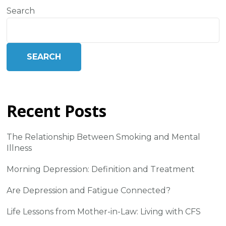
Search
SEARCH
Recent Posts
The Relationship Between Smoking and Mental
Illness
Morning Depression: Definition and Treatment
Are Depression and Fatigue Connected?
Life Lessons from Mother-in-Law: Living with CFS