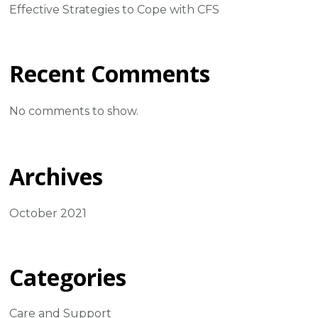
Effective Strategies to Cope with CFS
Recent Comments
No comments to show.
Archives
October 2021
Categories
Care and Support