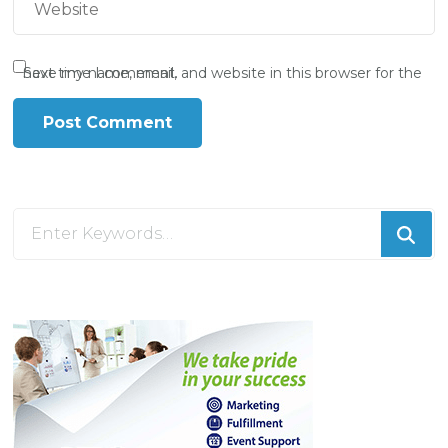
Save my name, email, and website in this browser for the next time I comment.
Looking
for
Something?