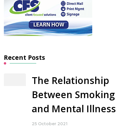
Recent Posts
The Relationship
Between Smoking
and Mental Illness
25 October 2021