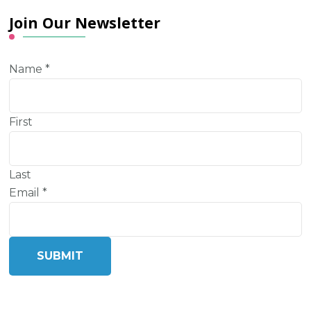
Join Our Newsletter
Name
*
First
Last
Email
*
SUBMIT