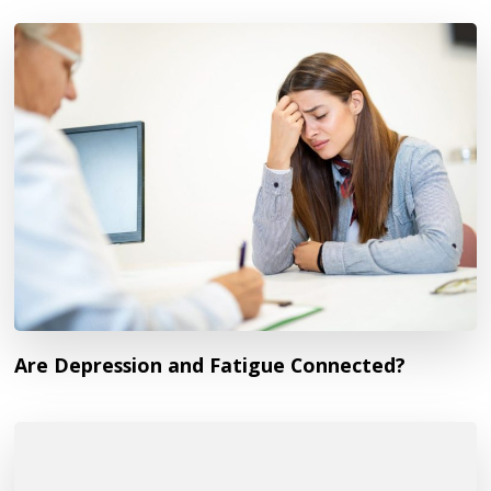
Are Depression and Fatigue Connected?