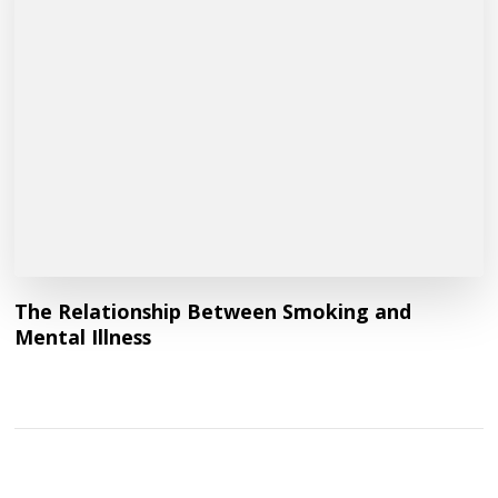
The Relationship Between Smoking and
Mental Illness