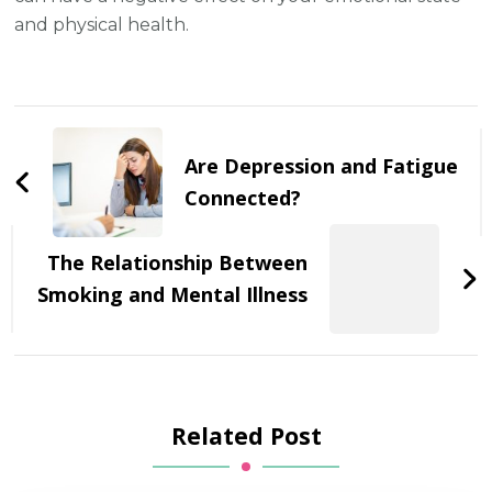
and physical health.
Post
Navigation
Are Depression and Fatigue
Connected?
The Relationship Between
Smoking and Mental Illness
Related Post