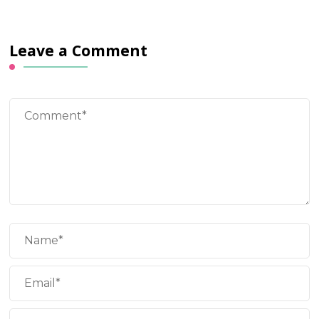
Leave a Comment