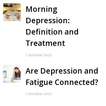
Morning
Depression:
Definition and
Treatment
1 October 2021
Are Depression and
Fatigue Connected?
1 October 2021