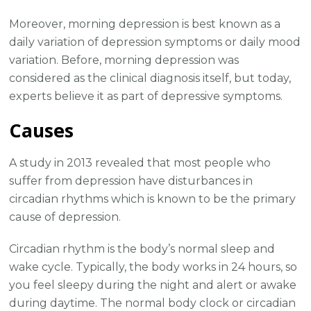
Moreover, morning depression is best known as a
daily variation of depression symptoms or daily mood
variation. Before, morning depression was
considered as the clinical diagnosis itself, but today,
experts believe it as part of depressive symptoms.
Causes
A study in 2013 revealed that most people who
suffer from depression have disturbances in
circadian rhythms which is known to be the primary
cause of depression.
Circadian rhythm is the body’s normal sleep and
wake cycle. Typically, the body works in 24 hours, so
you feel sleepy during the night and alert or awake
during daytime. The normal body clock or circadian