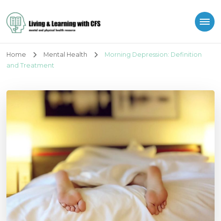
Living and Learning
with CFS
Home
Mental Health
Morning Depression: Definition
and Treatment