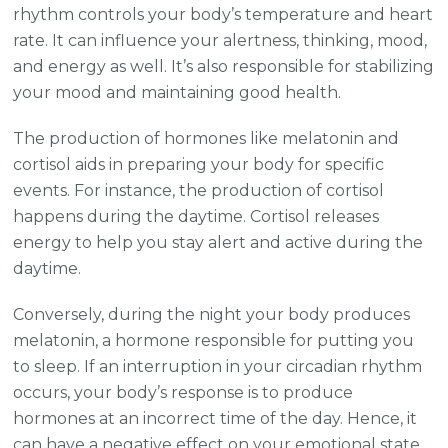
rhythm controls your body’s temperature and heart
rate. It can influence your alertness, thinking, mood,
and energy as well. It’s also responsible for stabilizing
your mood and maintaining good health.
The production of hormones like melatonin and
cortisol aids in preparing your body for specific
events. For instance, the production of cortisol
happens during the daytime. Cortisol releases
energy to help you stay alert and active during the
daytime.
Conversely, during the night your body produces
melatonin, a hormone responsible for putting you
to sleep. If an interruption in your circadian rhythm
occurs, your body’s response is to produce
hormones at an incorrect time of the day. Hence, it
can have a negative effect on your emotional state