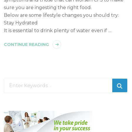
sure you are ingesting the right food.
Below are some lifestyle changes you should try:
Stay Hydrated
It is essential to drink plenty of water even if …
CONTINUE READING
Looking
for
Something?