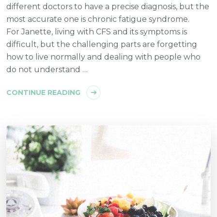
different doctors to have a precise diagnosis, but the
most accurate one is chronic fatigue syndrome.
For Janette, living with CFS and its symptoms is
difficult, but the challenging parts are forgetting
how to live normally and dealing with people who
do not understand …
CONTINUE READING