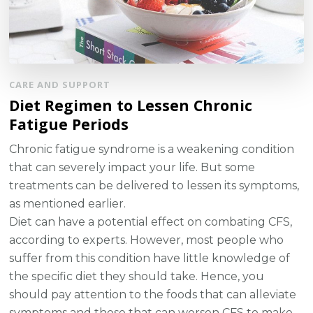
CARE AND SUPPORT
Diet Regimen to Lessen Chronic
Fatigue Periods
Chronic fatigue syndrome is a weakening condition
that can severely impact your life. But some
treatments can be delivered to lessen its symptoms,
as mentioned earlier.
Diet can have a potential effect on combating CFS,
according to experts. However, most people who
suffer from this condition have little knowledge of
the specific diet they should take. Hence, you
should pay attention to the foods that can alleviate
symptoms and those that can worsen CFS to make