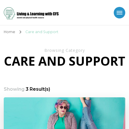
Living and Learning
with CFS
Home
Care and Support
Browsing Category
CARE AND SUPPORT
Showing
3 Result(s)