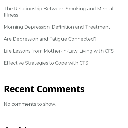
The Relationship Between Smoking and Mental
Illness
Morning Depression: Definition and Treatment
Are Depression and Fatigue Connected?
Life Lessons from Mother-in-Law: Living with CFS
Effective Strategies to Cope with CFS
Recent Comments
No comments to show.