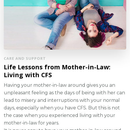
CARE AND SUPPORT
Life Lessons from Mother-in-Law:
Living with CFS
Having your mother-in-law around gives you an
unpleasant feeling as the days of being with her can
lead to misery and interruptions with your normal
days, especially when you have CFS. But this is not
the case when you experienced living with your
mother-in-law for years.