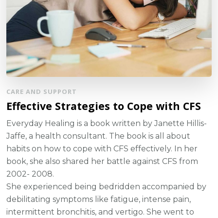
CARE AND SUPPORT
Effective Strategies to Cope with CFS
Everyday Healing is a book written by Janette Hillis-
Jaffe, a health consultant. The book is all about
habits on how to cope with CFS effectively. In her
book, she also shared her battle against CFS from
2002- 2008.
She experienced being bedridden accompanied by
debilitating symptoms like fatigue, intense pain,
intermittent bronchitis, and vertigo. She went to