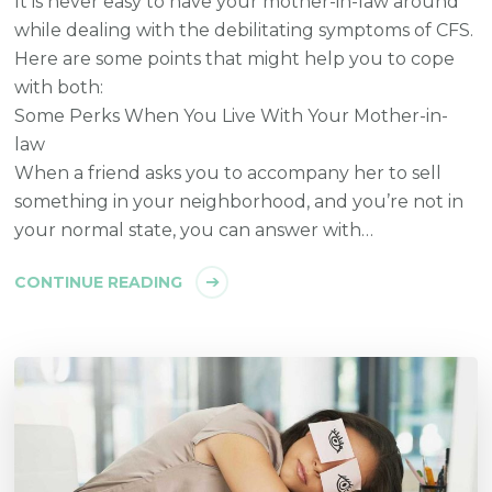
It is never easy to have your mother-in-law around
while dealing with the debilitating symptoms of CFS.
Here are some points that might help you to cope
with both:
Some Perks When You Live With Your Mother-in-
law
When a friend asks you to accompany her to sell
something in your neighborhood, and you’re not in
your normal state, you can answer with…
CONTINUE READING