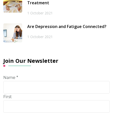
Treatment
1 October 2021
Are Depression and Fatigue Connected?
1 October 2021
Join Our Newsletter
Name
*
First