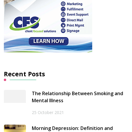
Recent Posts
The Relationship Between Smoking and
Mental Illness
25 October 2021
Morning Depression: Definition and