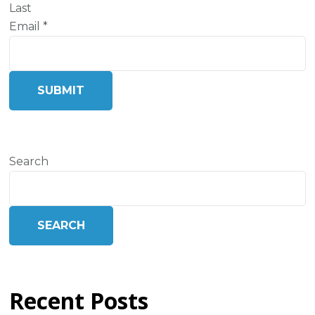
Last
Email
*
SUBMIT
Search
SEARCH
Recent Posts